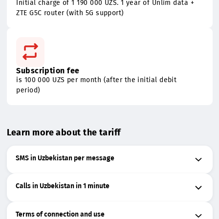
Special offer for new connections
Initial charge of 1 190 000 UZS. 1 year of Unlim data +
ZTE G5C router (with 5G support)
Subscription fee
is 100 000 UZS per month (after the initial debit
period)
Learn more about the tariff