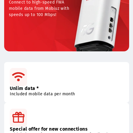
mobile data
Connect to high-speed FWA
mobile data from Mobiuz with
speeds up to 100 Mbps!
Unlim data *
Included mobile data per month