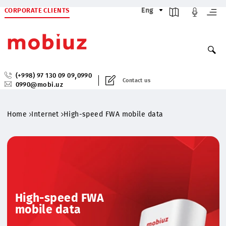
CORPORATE CLIENTS
Eng
,
(+998) 97 130 09 09
0990
Contact us
0990@mobi.uz
Home
Internet
High-speed FWA mobile data
High-speed FWA