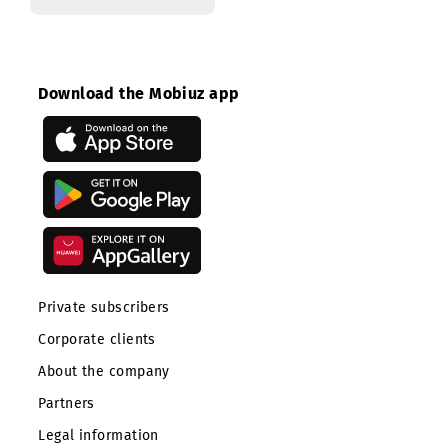
Contact center
Download the Mobiuz app
Private subscribers
Corporate clients