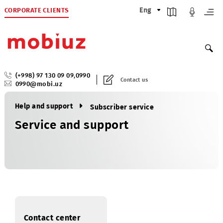
CORPORATE CLIENTS
Eng
(+998) 97 130 09 09
,
0990
Contact us
0990@mobi.uz
Help and support
Subscriber service
Service and support