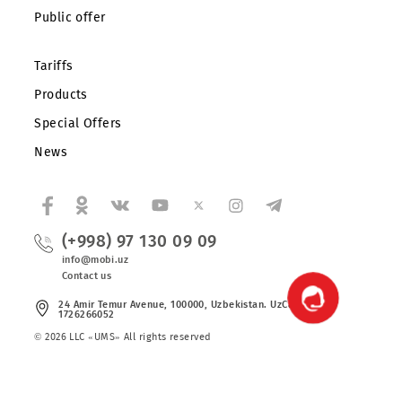
About the company
Partners
Legal information
Public offer
Tariffs
Products
Special Offers
News
(+998) 97 130 09 09
info@mobi.uz
Contact us