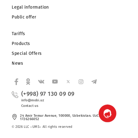
Corporate clients
About the company
Partners
Legal information
Public offer
Tariffs
Products
Special Offers
News
(+998) 97 130 09 09