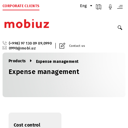
CORPORATE CLIENTS
Eng
(+998) 97 130 09 09
,
0990
Contact us
0990@mobi.uz
Products
Expense management
Expense management