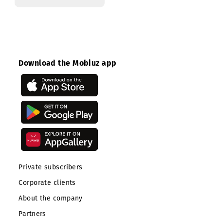
Cost control
Download the Mobiuz app
Private subscribers